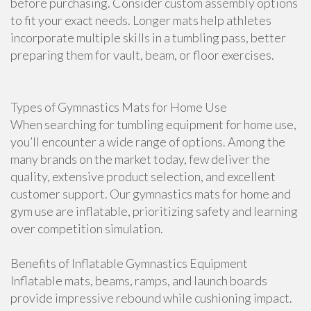
before purchasing. Consider custom assembly options
to fit your exact needs. Longer mats help athletes
incorporate multiple skills in a tumbling pass, better
preparing them for vault, beam, or floor exercises.
Types of Gymnastics Mats for Home Use
When searching for tumbling equipment for home use,
you’ll encounter a wide range of options. Among the
many brands on the market today, few deliver the
quality, extensive product selection, and excellent
customer support. Our gymnastics mats for home and
gym use are inflatable, prioritizing safety and learning
over competition simulation.
Benefits of Inflatable Gymnastics Equipment
Inflatable mats, beams, ramps, and launch boards
provide impressive rebound while cushioning impact.