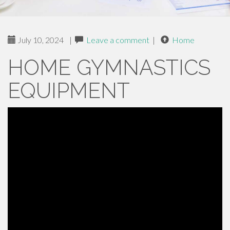
July 10, 2024
|
Leave a comment
|
Home
HOME GYMNASTICS
EQUIPMENT