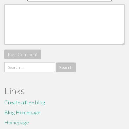
Search
for:
Links
Create a free blog
Blog Homepage
Homepage