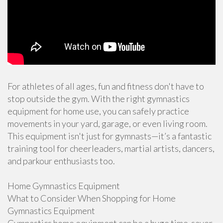
For athletes of all ages, fun and fitness don't have to
stop outside the gym. With the right gymnastics
equipment for home use, you can safely practice
movements in your yard, garage, or even living room.
This equipment isn't just for gymnasts—it’s a fantastic
training tool for cheerleaders, martial artists, dancers,
and parkour enthusiasts too.
Home Gymnastics Equipment
What to Consider When Shopping for Home
Gymnastics Equipment