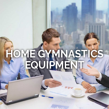
HOME GYMNASTICS
EQUIPMENT