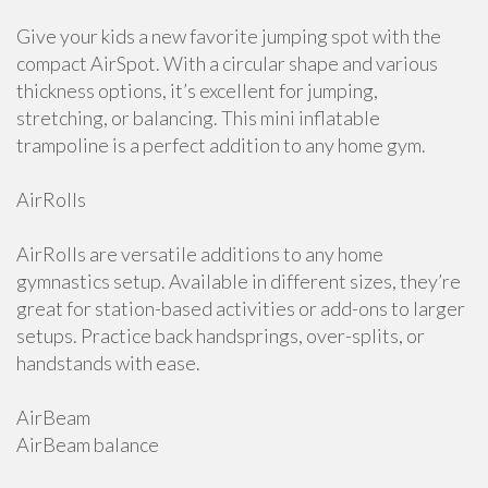
Give your kids a new favorite jumping spot with the
compact AirSpot. With a circular shape and various
thickness options, it’s excellent for jumping,
stretching, or balancing. This mini inflatable
trampoline is a perfect addition to any home gym.
AirRolls
AirRolls are versatile additions to any home
gymnastics setup. Available in different sizes, they’re
great for station-based activities or add-ons to larger
setups. Practice back handsprings, over-splits, or
handstands with ease.
AirBeam
AirBeam balance