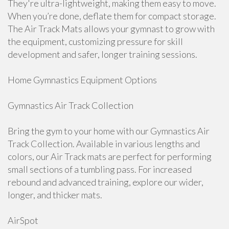
They're ultra-lightweight, making them easy to move.
When you’re done, deflate them for compact storage.
The Air Track Mats allows your gymnast to grow with
the equipment, customizing pressure for skill
development and safer, longer training sessions.
Home Gymnastics Equipment Options
Gymnastics Air Track Collection
Bring the gym to your home with our Gymnastics Air
Track Collection. Available in various lengths and
colors, our Air Track mats are perfect for performing
small sections of a tumbling pass. For increased
rebound and advanced training, explore our wider,
longer, and thicker mats.
AirSpot