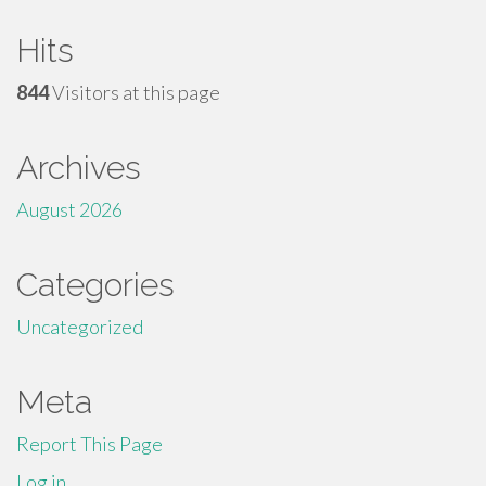
Hits
844
Visitors at this page
Archives
August 2026
Categories
Uncategorized
Meta
Report This Page
Log in