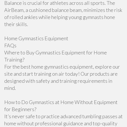
Balance is crucial for athletes across all sports. The
AirBeam, a cushioned balance beam, minimizes the risk
of rolled ankles while helping young gymnasts hone
their skills.
Home Gymnastics Equipment
FAQs
Where to Buy Gymnastics Equipment for Home
Training?
For the best home gymnastics equipment, explore our
site and start training on air today! Our products are
designed with safety and training requirements in
mind.
How to Do Gymnastics at Home Without Equipment
for Beginners?
It’s never safe to practice advanced tumbling passes at
home without professional guidance and top-quality