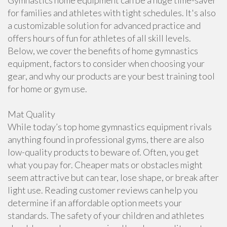
Gymnastics home equipment can be a huge time-saver
for families and athletes with tight schedules. It's also
a customizable solution for advanced practice and
offers hours of fun for athletes of all skill levels.
Below, we cover the benefits of home gymnastics
equipment, factors to consider when choosing your
gear, and why our products are your best training tool
for home or gym use.
Mat Quality
While today’s top home gymnastics equipment rivals
anything found in professional gyms, there are also
low-quality products to beware of. Often, you get
what you pay for. Cheaper mats or obstacles might
seem attractive but can tear, lose shape, or break after
light use. Reading customer reviews can help you
determine if an affordable option meets your
standards. The safety of your children and athletes