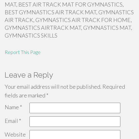
MAT, BEST AIR TRACK MAT FOR GYMNASTICS,
BEST GYMNASTICS AIR TRACK MAT, GYMNASTICS
AIR TRACK, GYMNASTICS AIR TRACK FOR HOME,
GYMNASTICS AIRTRACK MAT, GYMNASTICS MAT,
GYMNASTICS SKILLS
Report This Page
Leave a Reply
Your email address will not be published.
Required
fields are marked
*
Name
*
Email
*
Website