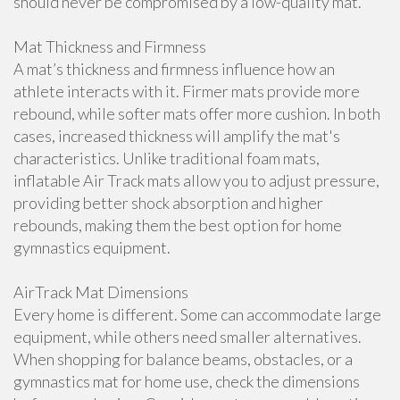
should never be compromised by a low-quality mat.
Mat Thickness and Firmness
A mat’s thickness and firmness influence how an
athlete interacts with it. Firmer mats provide more
rebound, while softer mats offer more cushion. In both
cases, increased thickness will amplify the mat's
characteristics. Unlike traditional foam mats,
inflatable Air Track mats allow you to adjust pressure,
providing better shock absorption and higher
rebounds, making them the best option for home
gymnastics equipment.
AirTrack Mat Dimensions
Every home is different. Some can accommodate large
equipment, while others need smaller alternatives.
When shopping for balance beams, obstacles, or a
gymnastics mat for home use, check the dimensions