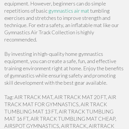
equipment. However, beginners can do simple
repetitions of basic
gymnastics air mat
tumbling
exercises and stretches to improve strength and
technique. For extra safety, an inflatable mat like our
Gymnastics Air Track Collection is highly
recommended.
By investing in high-quality home gymnastics
equipment, you can create a safe, fun, and effective
training environment right at home. Enjoy the benefits
of gymnastics while ensuring safety and promoting
skill development with the best gear available.
Tag: AIR TRACK MAT, AIR TRACK MAT 20 FT, AIR
TRACK MAT FOR GYMNASTICS, AIR TRACK
TUMBLING MAT 13 FT, AIR TRACK TUMBLING
MAT 16 FT, AIR TRACK TUMBLING MAT CHEAP,
AIRSPOT GYMNASTICS, AIRTRACK, AIRTRACK