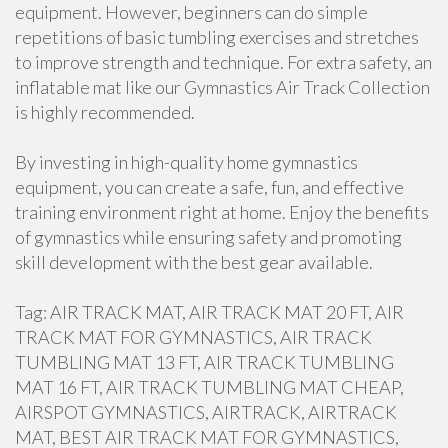
equipment. However, beginners can do simple
repetitions of basic tumbling exercises and stretches
to improve strength and technique. For extra safety, an
inflatable mat like our Gymnastics Air Track Collection
is highly recommended.
By investing in high-quality home gymnastics
equipment, you can create a safe, fun, and effective
training environment right at home. Enjoy the benefits
of gymnastics while ensuring safety and promoting
skill development with the best gear available.
Tag: AIR TRACK MAT, AIR TRACK MAT 20 FT, AIR
TRACK MAT FOR GYMNASTICS, AIR TRACK
TUMBLING MAT 13 FT, AIR TRACK TUMBLING
MAT 16 FT, AIR TRACK TUMBLING MAT CHEAP,
AIRSPOT GYMNASTICS, AIRTRACK, AIRTRACK
MAT, BEST AIR TRACK MAT FOR GYMNASTICS,