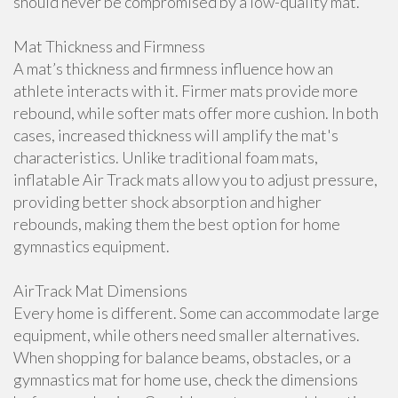
should never be compromised by a low-quality mat.
Mat Thickness and Firmness
A mat’s thickness and firmness influence how an
athlete interacts with it. Firmer mats provide more
rebound, while softer mats offer more cushion. In both
cases, increased thickness will amplify the mat's
characteristics. Unlike traditional foam mats,
inflatable Air Track mats allow you to adjust pressure,
providing better shock absorption and higher
rebounds, making them the best option for home
gymnastics equipment.
AirTrack Mat Dimensions
Every home is different. Some can accommodate large
equipment, while others need smaller alternatives.
When shopping for balance beams, obstacles, or a
gymnastics mat for home use, check the dimensions