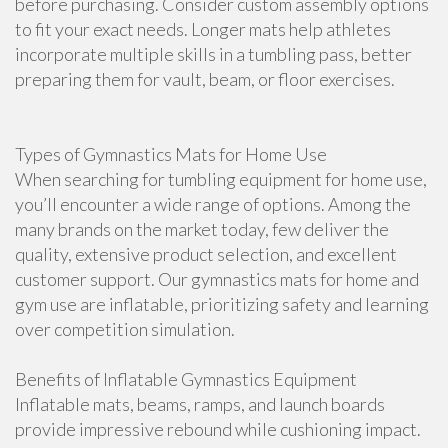
before purchasing. Consider custom assembly options
to fit your exact needs. Longer mats help athletes
incorporate multiple skills in a tumbling pass, better
preparing them for vault, beam, or floor exercises.
Types of Gymnastics Mats for Home Use
When searching for tumbling equipment for home use,
you’ll encounter a wide range of options. Among the
many brands on the market today, few deliver the
quality, extensive product selection, and excellent
customer support. Our gymnastics mats for home and
gym use are inflatable, prioritizing safety and learning
over competition simulation.
Benefits of Inflatable Gymnastics Equipment
Inflatable mats, beams, ramps, and launch boards
provide impressive rebound while cushioning impact.