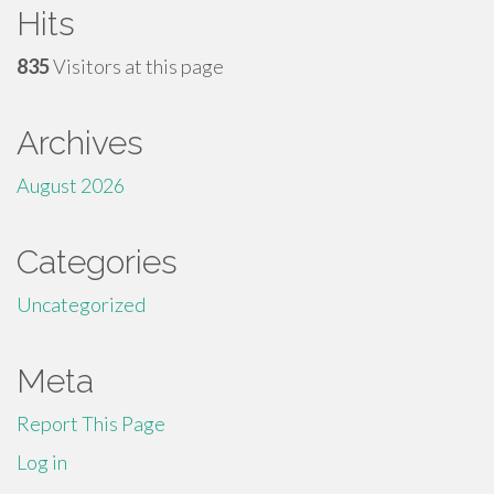
Hits
835
Visitors at this page
Archives
August 2026
Categories
Uncategorized
Meta
Report This Page
Log in