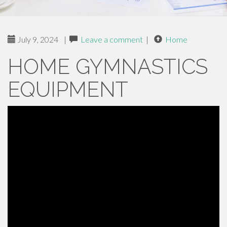
July 9, 2024
|
Leave a comment
|
Home
HOME GYMNASTICS
EQUIPMENT