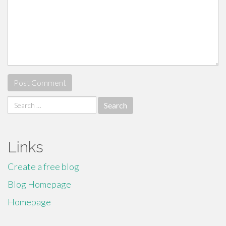
Search
for:
Links
Create a free blog
Blog Homepage
Homepage