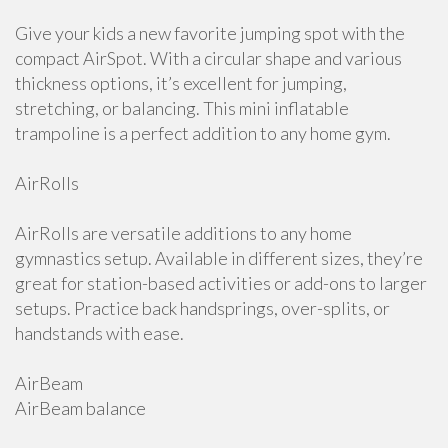
Give your kids a new favorite jumping spot with the
compact AirSpot. With a circular shape and various
thickness options, it’s excellent for jumping,
stretching, or balancing. This mini inflatable
trampoline is a perfect addition to any home gym.
AirRolls
AirRolls are versatile additions to any home
gymnastics setup. Available in different sizes, they’re
great for station-based activities or add-ons to larger
setups. Practice back handsprings, over-splits, or
handstands with ease.
AirBeam
AirBeam balance