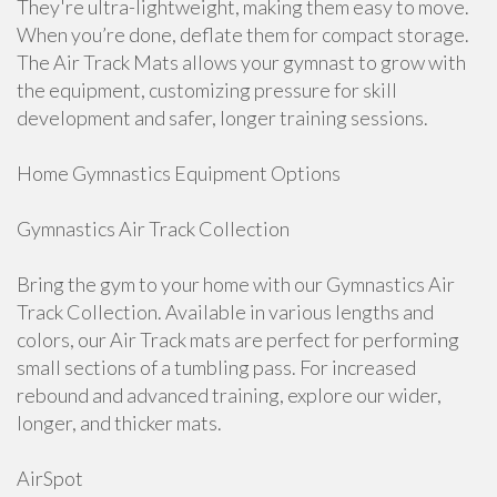
They're ultra-lightweight, making them easy to move.
When you’re done, deflate them for compact storage.
The Air Track Mats allows your gymnast to grow with
the equipment, customizing pressure for skill
development and safer, longer training sessions.
Home Gymnastics Equipment Options
Gymnastics Air Track Collection
Bring the gym to your home with our Gymnastics Air
Track Collection. Available in various lengths and
colors, our Air Track mats are perfect for performing
small sections of a tumbling pass. For increased
rebound and advanced training, explore our wider,
longer, and thicker mats.
AirSpot