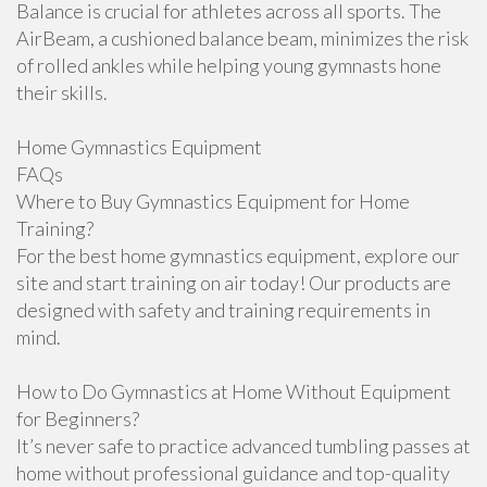
Balance is crucial for athletes across all sports. The
AirBeam, a cushioned balance beam, minimizes the risk
of rolled ankles while helping young gymnasts hone
their skills.
Home Gymnastics Equipment
FAQs
Where to Buy Gymnastics Equipment for Home
Training?
For the best home gymnastics equipment, explore our
site and start training on air today! Our products are
designed with safety and training requirements in
mind.
How to Do Gymnastics at Home Without Equipment
for Beginners?
It’s never safe to practice advanced tumbling passes at
home without professional guidance and top-quality