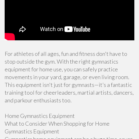
For athletes of all ages, fun and fitness don't have to
stop outside the gym. With the right gymnastics
equipment for home use, you can safely practice
movements in your yard, garage, or even living room.
This equipment isn't just for gymnasts—it’s a fantastic
training tool for cheerleaders, martial artists, dancers,
and parkour enthusiasts too.
Home Gymnastics Equipment
What to Consider When Shopping for Home
Gymnastics Equipment