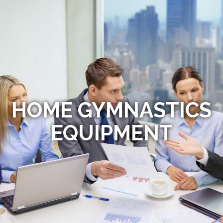
HOME GYMNASTICS
EQUIPMENT