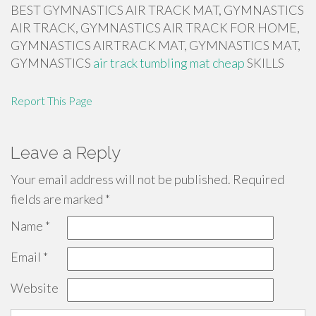
BEST GYMNASTICS AIR TRACK MAT, GYMNASTICS
AIR TRACK, GYMNASTICS AIR TRACK FOR HOME,
GYMNASTICS AIRTRACK MAT, GYMNASTICS MAT,
GYMNASTICS
air track tumbling mat cheap
SKILLS
Report This Page
Leave a Reply
Your email address will not be published.
Required
fields are marked
*
Name
*
Email
*
Website