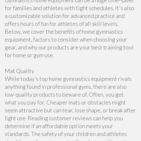
Gymnastics home equipment can be a huge time-saver
for families and athletes with tight schedules. It's also
a customizable solution for advanced practice and
offers hours of fun for athletes of all skill levels.
Below, we cover the benefits of home gymnastics
equipment, factors to consider when choosing your
gear, and why our products are your best training tool
for home or gym use.
Mat Quality
While today’s top home gymnastics equipment rivals
anything found in professional gyms, there are also
low-quality products to beware of. Often, you get
what you pay for. Cheaper mats or obstacles might
seem attractive but can tear, lose shape, or break after
light use. Reading customer reviews can help you
determine if an affordable option meets your
standards. The safety of your children and athletes